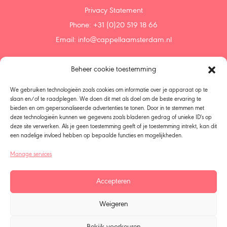
Privacy Statement
Phone: +31 (0)20 519 18 66
Email:
info@cappellaamsterdam.nl
Beheer cookie toestemming
Home
Agenda
We gebruiken technologieën zoals cookies om informatie over je apparaat op te
Discover
slaan en/of te raadplegen. We doen dit met als doel om de beste ervaring te
bieden en om gepersonaliseerde advertenties te tonen. Door in te stemmen met
Support us
deze technologieën kunnen we gegevens zoals bladeren gedrag of unieke ID's op
Donate
deze site verwerken. Als je geen toestemming geeft of je toestemming intrekt, kan dit
Bequeath
een nadelige invloed hebben op bepaalde functies en mogelijkheden.
About us
Manage services
Policy
Choir Singers – Members
Accepteren
Organization
All seasons
Weigeren
Talent Development
Vacancies