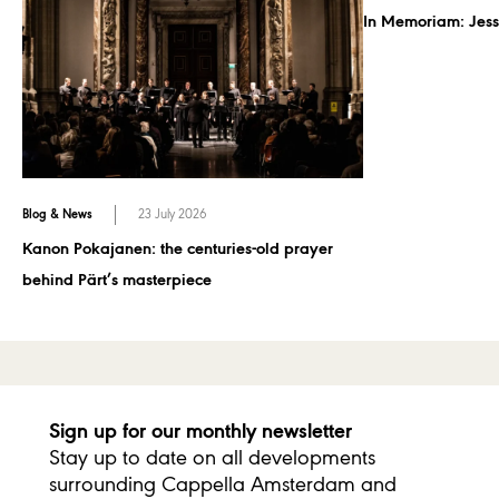
In Memoriam: Jess
Blog & News
23 July 2026
Kanon Pokajanen: the centuries-old prayer
behind Pärt’s masterpiece
Sign up for our monthly newsletter
Stay up to date on all developments
surrounding Cappella Amsterdam and