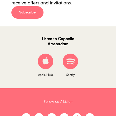
receive offers and invitations.
Subscribe
Listen to Cappella
Amsterdam
Apple Music
Spotify
Follow us / Listen