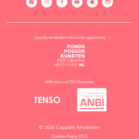
Cappella Amsterdam is financially supported by
ANBI-status and TENSO-member
© 2026 Cappella Amsterdam
Cookie Policy (EU)