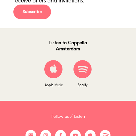
receive offers and invitations.
Subscribe
Listen to Cappella
Amsterdam
Apple Music
Spotify
Follow us / Listen