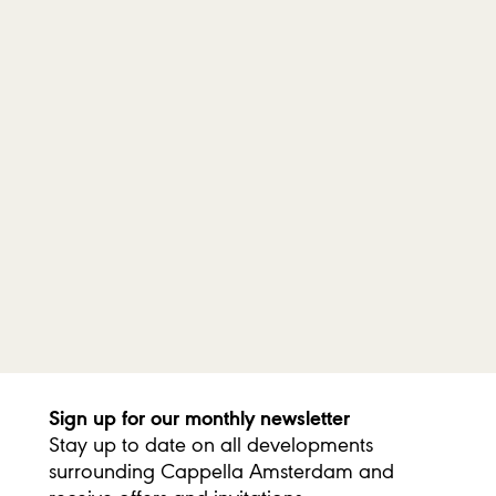
income tax return for donations to Stichting Cappella
Amsterdam, up to a maximum of €1,250 per year.
There are additional tax benefits for recurring donations
without a threshold if certain conditions are met. In that case,
all donations—no matter how small—are tax-deductible.
For more information, please visit the website of the Dutch Tax
Administration. If you choose a recurring donation, you can find
the official form issued by the Tax Administration
here
. Please
send the completed form by email to
info@cappellaamsterdam.nl, and we will return the signed
document to you.
Sign up for our monthly newsletter
Stay up to date on all developments
surrounding Cappella Amsterdam and