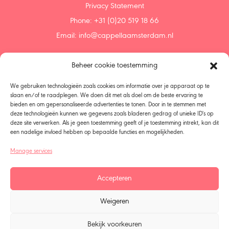
Privacy Statement
Phone: +31 (0)20 519 18 66
Email:
info@cappellaamsterdam.nl
Beheer cookie toestemming
Home
Agenda
We gebruiken technologieën zoals cookies om informatie over je apparaat op te
Discover
slaan en/of te raadplegen. We doen dit met als doel om de beste ervaring te
bieden en om gepersonaliseerde advertenties te tonen. Door in te stemmen met
Support us
deze technologieën kunnen we gegevens zoals bladeren gedrag of unieke ID's op
Donate
deze site verwerken. Als je geen toestemming geeft of je toestemming intrekt, kan dit
Bequeath
een nadelige invloed hebben op bepaalde functies en mogelijkheden.
About us
Manage services
Policy
Choir Singers – Members
Accepteren
Organization
All seasons
Weigeren
Talent Development
Vacancies
Bekijk voorkeuren