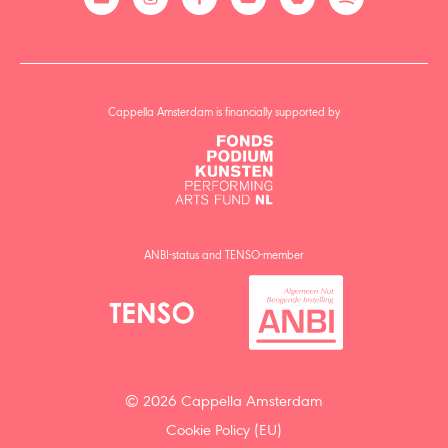
Cappella Amsterdam is financially supported by
ANBI-status and TENSO-member
© 2026 Cappella Amsterdam
Cookie Policy (EU)