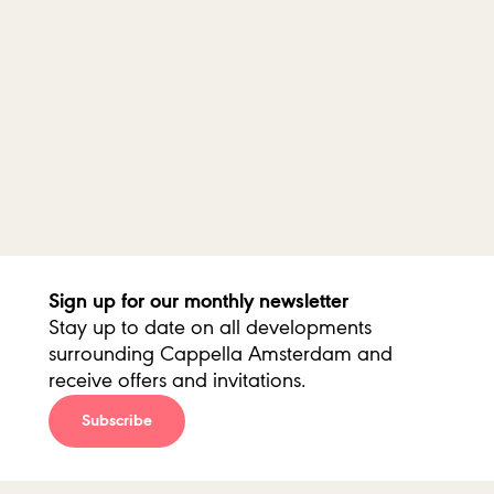
Sun
15 Dec 2019
14:15 hour
Amsterdam
/
Organ Park
Past
Sun
15 Dec 2019
17:00 hour
Amsterdam
/
Organ Park
Past
Sign up for our monthly newsletter
Stay up to date on all developments
surrounding Cappella Amsterdam and
receive offers and invitations.
Subscribe