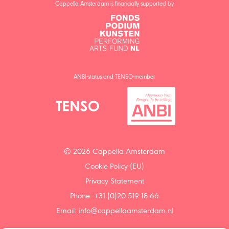
Cappella Amsterdam is financially supported by
ANBI-status and TENSO-member
© 2026 Cappella Amsterdam
Cookie Policy (EU)
Privacy Statement
Phone: +31 (0)20 519 18 66
Email:
info@cappellaamsterdam.nl