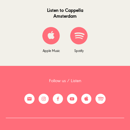
Listen to Cappella
Amsterdam
Apple Music
Spotify
Follow us / Listen